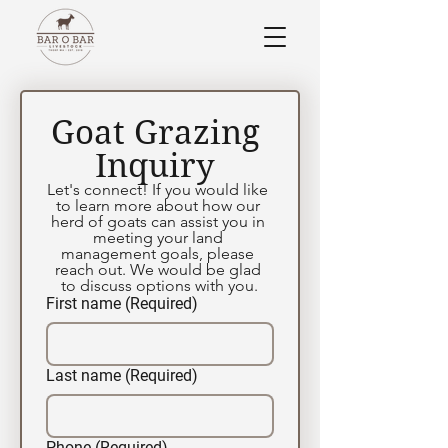
Goat Grazing 
Inquiry 
Let's connect! If you would like 
to learn more about how our 
herd of goats can assist you in 
meeting your land 
management goals, please 
reach out. We would be glad 
to discuss options with you.
First name
(Required)
Last name
(Required)
Phone
(Required)