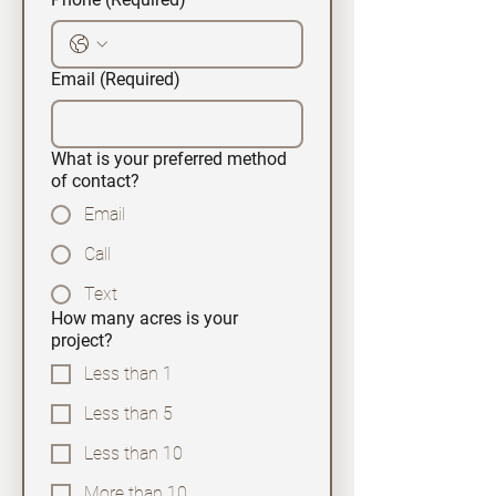
Email
(Required)
What is your preferred method
of contact?
Email
Call
Text
How many acres is your
project?
Less than 1
Less than 5
Less than 10
More than 10