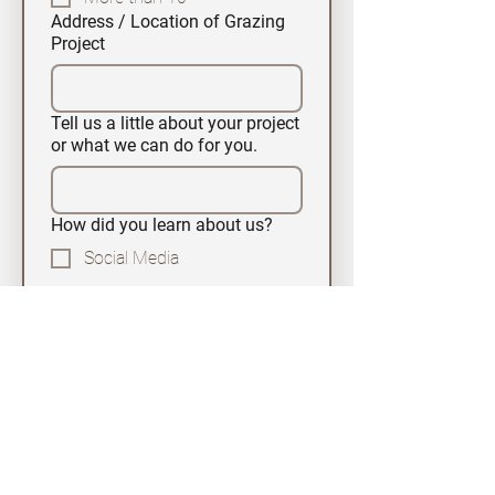
Address / Location of Grazing
Project
Tell us a little about your project
or what we can do for you.
How did you learn about us?
Social Media
Google
HireGoats.com
Word of Mouth
News Paper Ad
Other
Submit