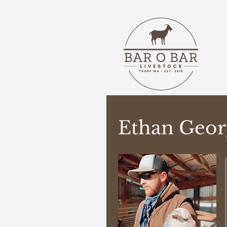
Ethan Geor