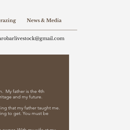
razing
News & Media
arobarlivestock@gmail.com
n. My father is the 4th
eritage and my future.
hing that my father taught me.
ing to get. You must be
ss owner. With my wife at my