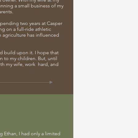
running a small business of my
rents.
 spending two years at Casper
g on a full-ride athletic
h agriculture has influenced
nd build upon it. I hope that
to my children. But, until
ith my wife, work hard, and
g Ethan, I had only a limited