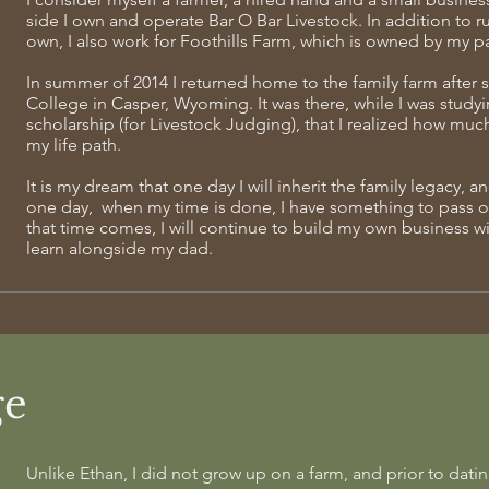
side I own and operate Bar O Bar Livestock. In addition to 
own, I also
work for Foothills Farm, which is owned by my pa
In summer of 2014 I returned home to the family farm after
College in Casper, Wyoming. It was there, while I was studyin
scholarship (for Livestock Judging), that I realized how muc
my life path.
It is my dream that one day I will inherit the family legacy, a
one day, when my time is done, I have something to pass on 
that time comes, I will continue to build my own business w
learn alongside my dad.
ge
Unlike Ethan, I did not grow up on a farm, and prior to datin