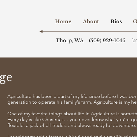
Home
About
Bios
G
Thorp, WA
(509) 929-1046
b
ge
Agriculture has been a part of my life since before I was bor
generation to operate his family's farm. Agriculture is my h
One of my favorite things about life in Agriculture is somet
Every day is like Christmas… you never know what you’re go
flexible, a jack-of-all-trades, and always ready for adventure.
I consider myself a farmer, a hired hand and a small busine