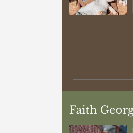
Faith Geor