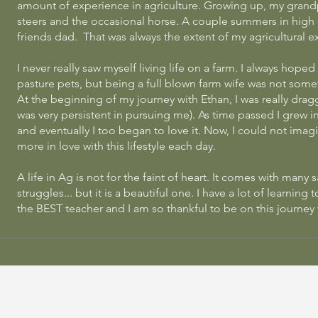
amount of experience in agriculture. Growing up, my grand
steers and the occasional horse. A couple summers in high s
friends dad. That was always the extent of my agricultural ex
I never really saw myself living life on a farm. I always hope
pasture pets, but being a full blown farm wife was not some
At the beginning of my journey with Ethan, I was really drag
was very persistent in pursuing me). As time passed I grew in 
and eventually
I too began to love it. Now, I could not imagin
more in love with this lifestyle each day.
A life in Ag is not for the faint of heart. It comes with many 
struggles... but it is a beautiful one. I have a lot of learning 
the BEST teacher and I am so thankful to be on this journey