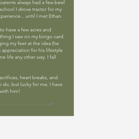
parents always had a few beef
chool I drove tractor for my
perience... until I met Ethan.
d to have a few acres and
thing I saw on my bingo card.
ging my feet at the idea (he
appreciation for his lifestyle
e life any other way. I fall
sacrifices, heart breaks, and
to do, but lucky for me, I have
 with him!